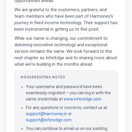
opportunities ahead.
We are grateful to the customers, partners, and
team members who have been part of Harmoney's
journey in fixed income technology. Their support has
been instrumental in getting us to this point.
While our name is changing, our commitment to
delivering innovative technology and exceptional
service remains the same. We look forward to this
next chapter as InferEdge and to sharing more about
what we're building in the months ahead.
HOUSEKEEPING NOTES
Your username and password have been
seamlessly migrated — you can log in with the
same credentials at
www.inferedge.com
.
For any questions or concerns, contact us at
support@harmoney.in
or
support@inferedge.com
.
You can continue to email us on our existing