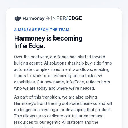
INFER
/
EDGE
A MESSAGE FROM THE TEAM
Harmoney is becoming
InferEdge.
Over the past year, our focus has shifted toward
building agentic AI solutions that help buy-side firms
automate complex investment workflows, enabling
teams to work more efficiently and unlock new
capabilities. Our new name, InferEdge, reflects both
who we are today and where we're headed.
As part of this transition, we are also exiting
Harmoney's bond trading software business and will
no longer be investing in or developing that product.
This allows us to dedicate our full attention and
resources to our agentic AI platform and the